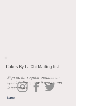
Cakes By La'Chi Mailing list
Sign up for regular updates on
special offers, new flavours and
latest deals.
Name