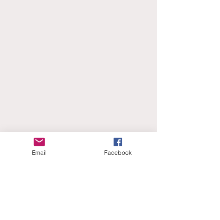
Email
Facebook