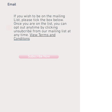
Email
If you wish to be on the mailing
List, please tick the box below.
Once you are on the list, you can
opt out anytime by clicking
unsubcribe from our mailing list at
any time.
View Terms and
Conditons
Subscribe Now