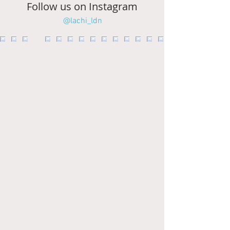
Follow us on Instagram
@lachi_ldn