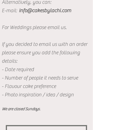
Alternatively, you can:
E-mail:
info@cakesbylachi.com
For Weddings please email us.
If you decided to email us with an order
please ensure you add the following
details:
- Date required
- Number of people it needs to serve
- Flavour
cake preference
- Photo inspiration / idea / design
We are closed Sundays.