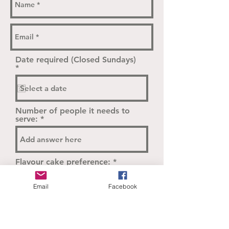
Date required (Closed Sundays)
r
*
e
q
u
i
r
Number of people it needs to
e
serve:
d
Flavour cake preference:
Email
Facebook
We will be in touch to follow up
on cake design inspiration.