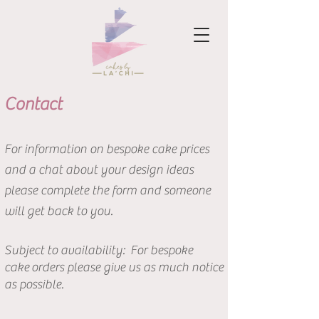
Contact
For information on bespoke cake prices
and a chat about your design ideas
please complete the form and someone
will get back to you.
Subject to
availability: For b
espoke
cake
orders please give us as much notice
as possible.